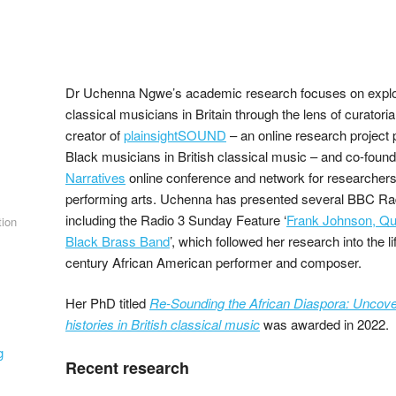
Dr Uchenna Ngwe’s academic research focuses on explor
classical musicians in Britain through the lens of curatoria
creator of
plainsightSOUND
– an online research project 
Black musicians in British classical music – and co-found
Narratives
online conference and network for researchers 
performing arts. Uchenna has presented several BBC R
including the Radio 3 Sunday Feature ‘
Frank Johnson, Que
tion
Black Brass Band
’, which followed her research into the l
century African American performer and composer.
Her PhD titled
Re-Sounding the African Diaspora: Uncover
histories in British classical music
was awarded in 2022.
g
Recent research