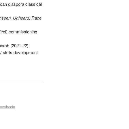
frican diaspora classical
nseen. Unheard: Race
(fl/cl) commissioning
arch (2021-22)
rs’ skills development
Kovshenin
.