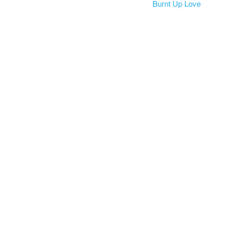
Burnt Up Love