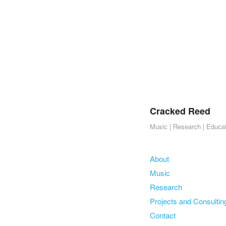
Cracked Reed
Music | Research | Educa
Skip to content
About
Menu
Music
Research
Projects and Consultin
Contact