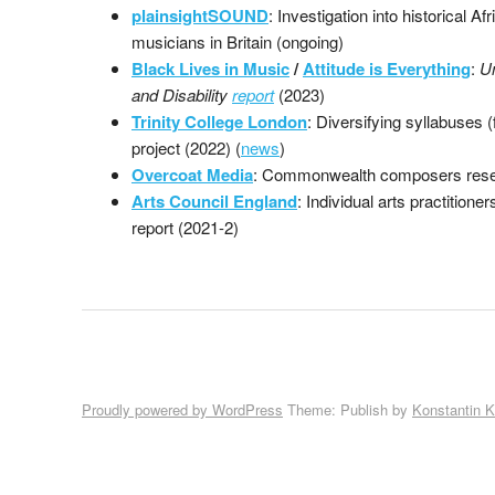
plainsightSOUND
: Investigation into historical A
musicians in Britain (ongoing)
Black Lives in Music
/
Attitude is Everything
:
U
and Disability
report
(2023)
Trinity College London
: Diversifying syllabuses 
project (2022) (
news
)
Overcoat Media
: Commonwealth composers rese
Arts Council England
: Individual arts practitione
report (2021-2)
Proudly powered by WordPress
Theme: Publish by
Konstantin 