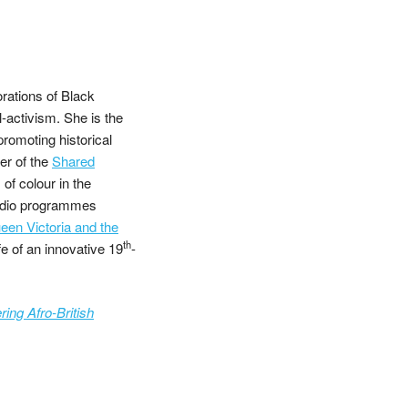
ations of Black
l-activism. She is the
promoting historical
er of the
Shared
of colour in the
adio programmes
en Victoria and the
th
ife of an innovative 19
-
ing Afro-British